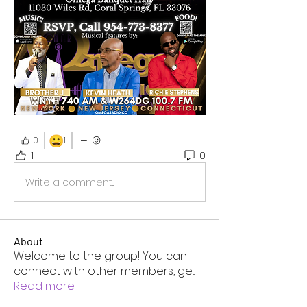
😀
0
1
1
0
Write a comment...
About
Welcome to the group! You can
connect with other members, ge
...
Read more