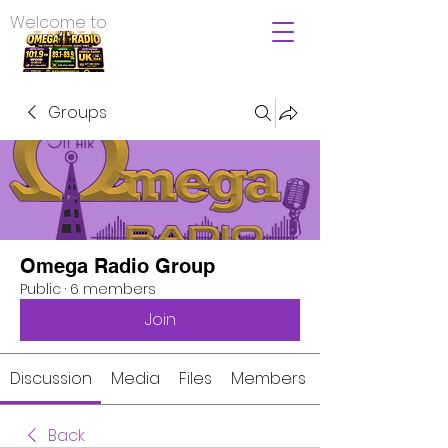
Welcome to
Groups
Omega Radio Group
Public
·
6 members
Join
Discussion
Media
Files
Members
Back