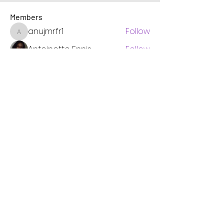
Members
anujmrfr1
Follow
anujmrfr1
Antoinette Ennis
Follow
Pastor Authencia Manning
Follow
WOIB 101.9 FM Omega Church Radio & TV
Follow
Jonathan. Hall.
Follow
See All Members (6)
Omega Radio Newsletter
See it First