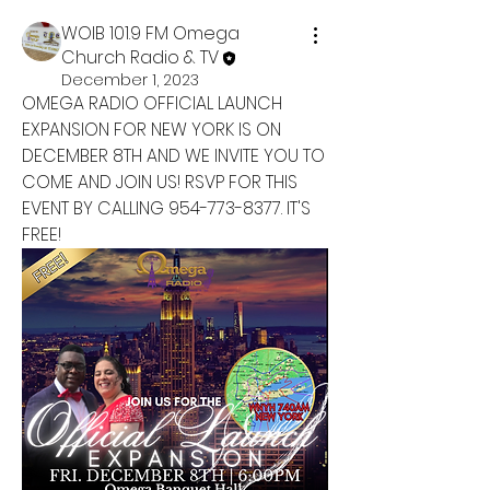
WOIB 101.9 FM Omega
Church Radio & TV
December 1, 2023
OMEGA RADIO OFFICIAL LAUNCH 
EXPANSION FOR NEW YORK IS ON 
DECEMBER 8TH AND WE INVITE YOU TO 
COME AND JOIN US! RSVP FOR THIS 
EVENT BY CALLING 954-773-8377. IT'S 
FREE!